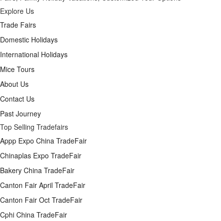
Explore Us
Trade Fairs
Domestic Holidays
International Holidays
Mice Tours
About Us
Contact Us
Past Journey
Top Selling Tradefairs
Appp Expo China TradeFair
Chinaplas Expo TradeFair
Bakery China TradeFair
Canton Fair April TradeFair
Canton Fair Oct TradeFair
Cphi China TradeFair