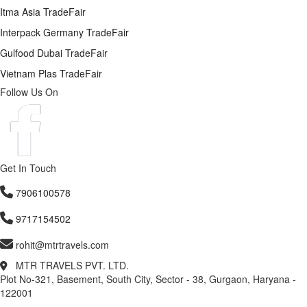
Itma Asia TradeFair
Interpack Germany TradeFair
Gulfood Dubai TradeFair
Vietnam Plas TradeFair
Follow Us On
Get In Touch
7906100578
9717154502
rohit@mtrtravels.com
MTR TRAVELS PVT. LTD.
Plot No-321, Basement, South City, Sector - 38, Gurgaon, Haryana -
122001