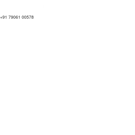
+91 79061 00578