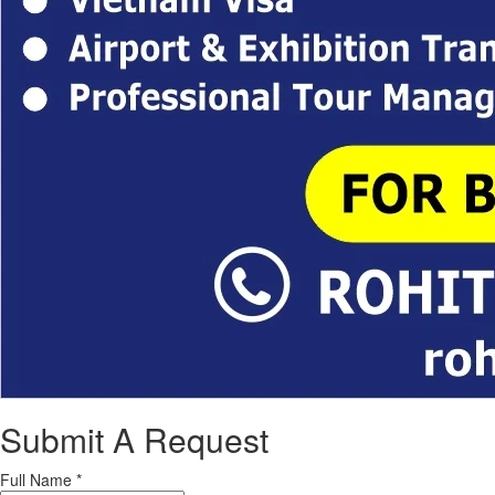
Submit A Request
Full Name
*