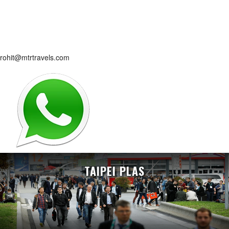
rohit@mtrtravels.com
TAIPEI PLAS