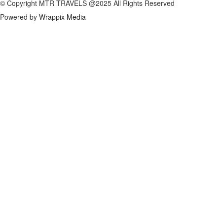
© Copyright MTR TRAVELS @2025 All Rights Reserved
Powered by
Wrappix Media