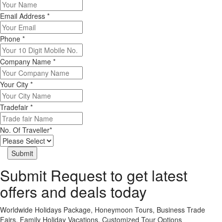
Email Address
*
Phone
*
Company Name
*
Your City
*
Tradefair
*
No. Of Traveller
*
Submit Request to get latest
offers and deals today
Worldwide Holidays Package, Honeymoon Tours, Business Trade
Fairs, Family Holiday Vacations, Customized Tour Options