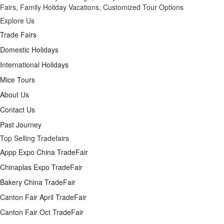
Fairs, Family Holiday Vacations, Customized Tour Options
Explore Us
Trade Fairs
Domestic Holidays
International Holidays
Mice Tours
About Us
Contact Us
Past Journey
Top Selling Tradefairs
Appp Expo China TradeFair
Chinaplas Expo TradeFair
Bakery China TradeFair
Canton Fair April TradeFair
Canton Fair Oct TradeFair