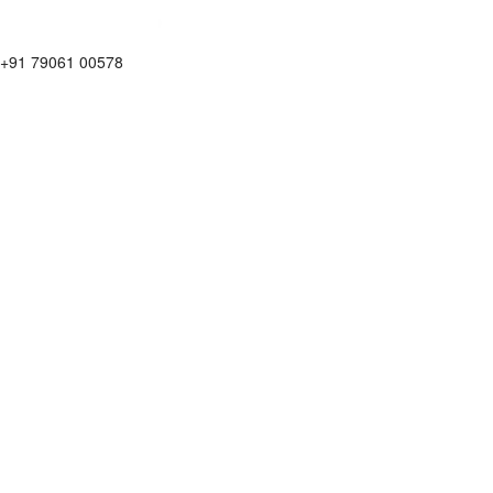
+91 79061 00578