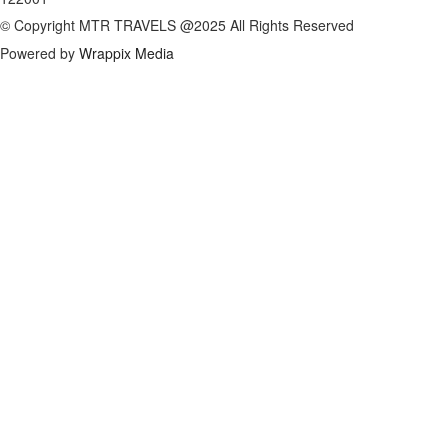
© Copyright MTR TRAVELS @2025 All Rights Reserved
Powered by
Wrappix Media