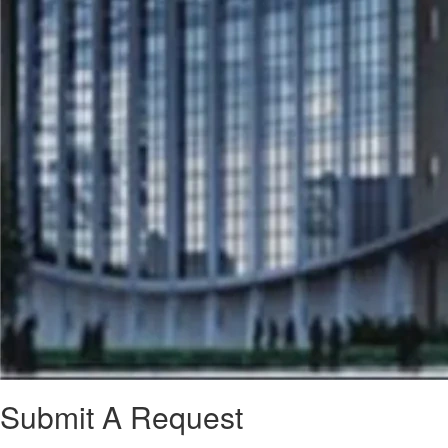
Submit A Request