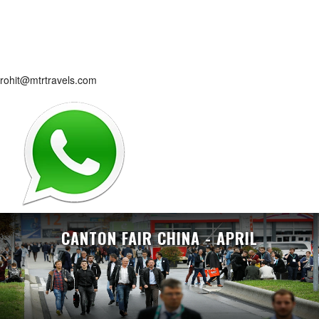
rohit@mtrtravels.com
CANTON FAIR CHINA - APRIL