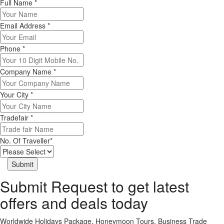
Full Name
*
Email Address
*
Phone
*
Company Name
*
Your City
*
Tradefair
*
No. Of Traveller
*
Submit Request to get latest
offers and deals today
Worldwide Holidays Package, Honeymoon Tours, Business Trade