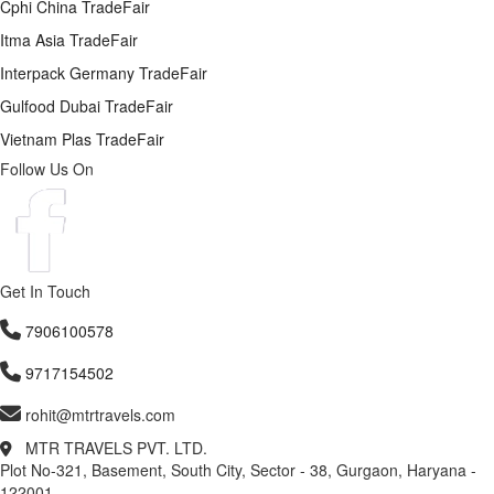
Cphi China TradeFair
Itma Asia TradeFair
Interpack Germany TradeFair
Gulfood Dubai TradeFair
Vietnam Plas TradeFair
Follow Us On
Get In Touch
7906100578
9717154502
rohit@mtrtravels.com
MTR TRAVELS PVT. LTD.
Plot No-321, Basement, South City, Sector - 38, Gurgaon, Haryana -
122001