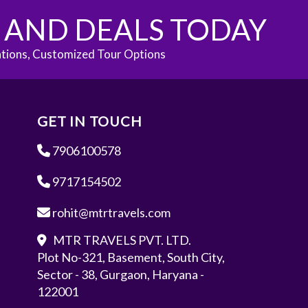
S AND DEALS TODAY
ations, Customized Tour Options
GET IN TOUCH
7906100578
9717154502
rohit@mtrtravels.com
MTR TRAVELS PVT. LTD.
Plot No-321, Basement, South City,
Sector - 38, Gurgaon, Haryana -
122001