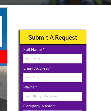
Submit A Request
Full Name
*
Email Address
*
Phone
*
Company Name
*