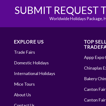
SUBMIT REQUEST T
Worldwide Holidays Package, H
EXPLORE US
TOP SEL
TRADEFA
Trade Fairs
Appp Expo 
Domestic Holidays
Chinaplas E
International Holidays
Bakery Chin
Mice Tours
Canton Fair
About Us
Canton Fair
Contact Us