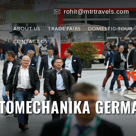
rohit@mtrtravels.com
ABOUT US
TRADE FAIRS
DOMESTIC TOUR
CONTACT US
TOMECHANIKA GERM