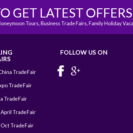
O GET LATEST OFFER
oneymoon Tours, Business Trade Fairs, Family Holiday Vac
LING
FOLLOW US ON
IRS
China TradeFair
xpo TradeFair
a TradeFair
 April TradeFair
 Oct TradeFair