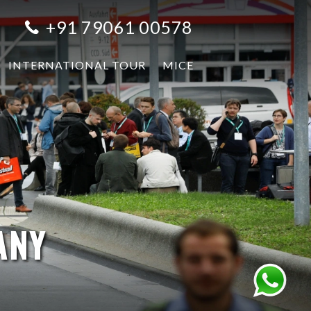
+91 79061 00578
INTERNATIONAL TOUR
MICE
ANY