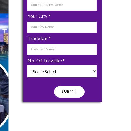
Your City
*
Tradefair
*
No. Of Traveller
*